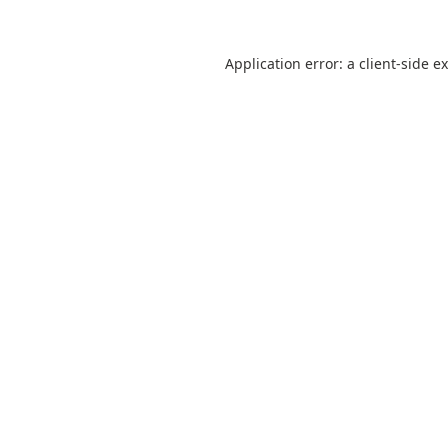
Application error: a
client
-side e