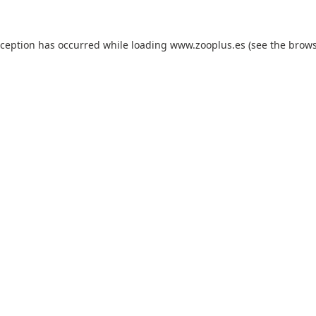
xception has occurred while loading
www.zooplus.es
(see the
brows