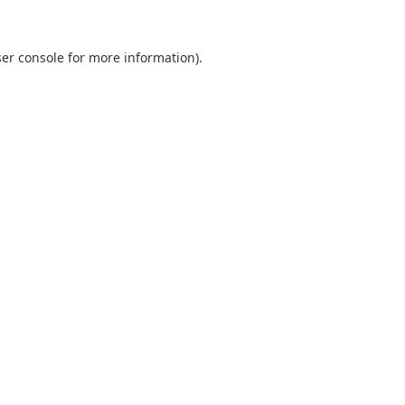
er console
for more information).