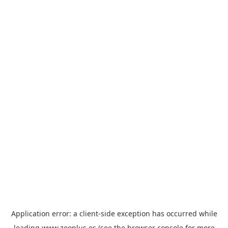
Application error: a
client
-side exception has occurred while
loading
www.zooplus.es
(see the
browser console
for more