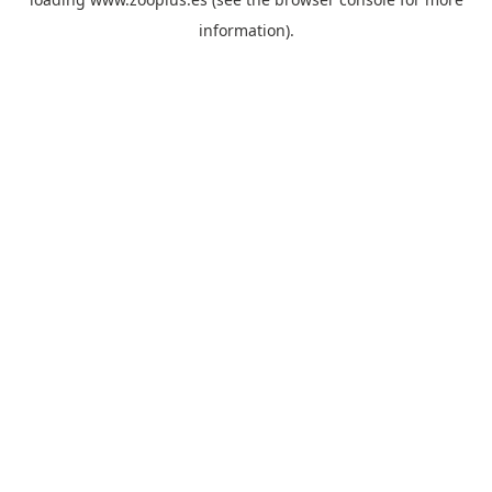
information).